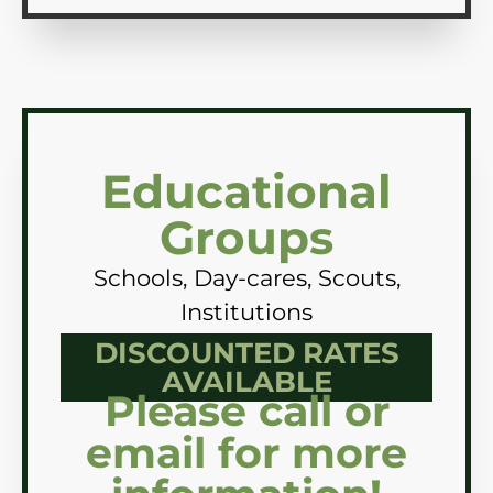
Educational
Groups
Schools, Day-cares, Scouts,
Institutions
DISCOUNTED RATES
AVAILABLE
Please call or
email for more