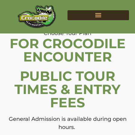
Tours & Fees
BIRTHDAY PARTIES
Choose Your Plan
FOR CROCODILE
ENCOUNTER
PUBLIC TOUR
TIMES & ENTRY
FEES
General Admission is available during open
hours.