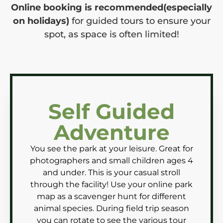
Online booking is recommended(especially
on holidays)
for guided tours to ensure your
spot, as space is often limited!
Self Guided
Adventure
You see the park at your leisure. Great for
photographers and small children ages 4
and under. This is your casual stroll
through the facility! Use your online park
map as a scavenger hunt for different
animal species. During field trip season
you can rotate to see the various tour