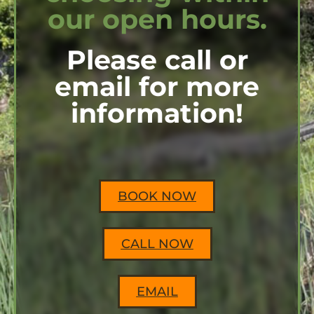
our open hours.
Please call or
email for more
information!
BOOK NOW
CALL NOW
EMAIL