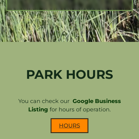
PARK HOURS
You can check our
Google Business
Listing
for hours of operation.
HOURS