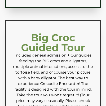
Big Croc
Guided Tour
Includes general admission + Our guides
feeding the BIG crocs and alligators,
multiple animal interactions, access to the
tortoise field, and of course your picture
with a baby alligator. The best way to
experience Crocodile Encounter! The
facility is designed with the tour in mind.
Take the tour you won’t regret it! (Tour
price may vary seasonally, Please check