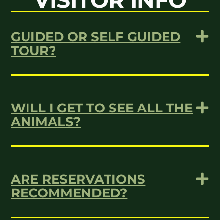
VISITOR INFO
GUIDED OR SELF GUIDED
TOUR?
WILL I GET TO SEE ALL THE
ANIMALS?
ARE RESERVATIONS
RECOMMENDED?