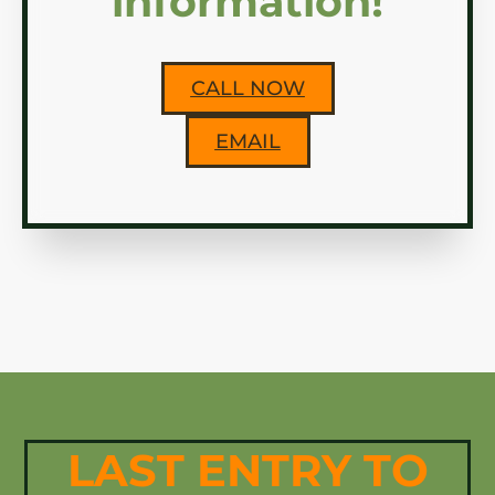
information!
CALL NOW
EMAIL
LAST ENTRY TO