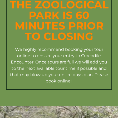
THE ZOOLOGICAL
PARK IS 60
MINUTES PRIOR
TO CLOSING
We highly recommend booking your tour
online to ensure your entry to Crocodile
Encounter. Once tours are full we will add you
to the next available tour time if possible and
that may blow up your entire days plan. Please
book online!