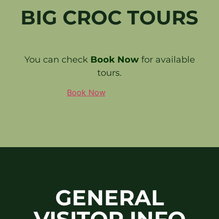
BIG CROC TOURS
You can check
Book Now
for available
tours.
Book Now
GENERAL