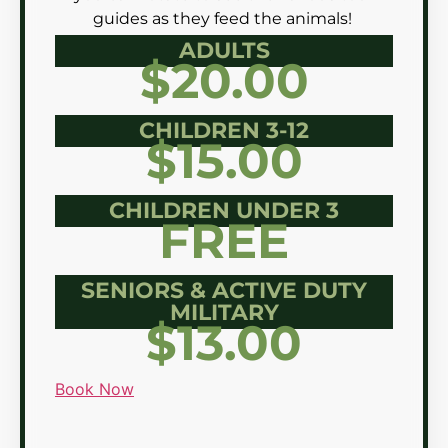
guides as they feed the animals!
ADULTS
$20.00
CHILDREN 3-12
$15.00
CHILDREN UNDER 3
FREE
SENIORS & ACTIVE DUTY
MILITARY
$13.00
Book Now