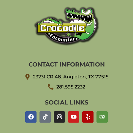
CONTACT INFORMATION
23231 CR 48. Angleton, TX 77515
281.595.2232
SOCIAL LINKS