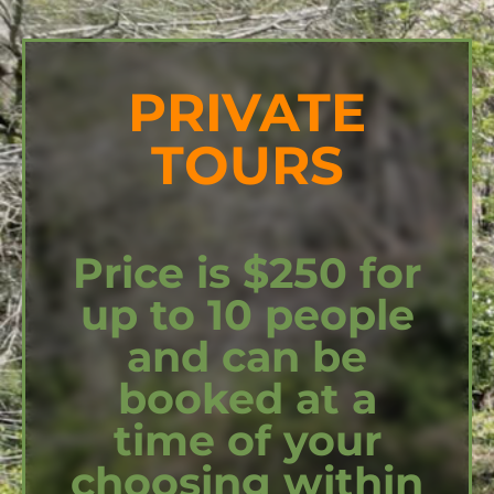
PRIVATE
TOURS
Price is $250 for
up to 10 people
and can be
booked at a
time of your
choosing within