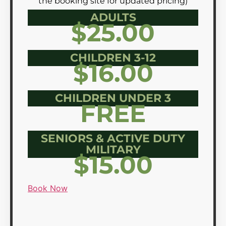
the booking site for updated pricing)
ADULTS
$25.00
CHILDREN 3-12
$16.00
CHILDREN UNDER 3
FREE
SENIORS & ACTIVE DUTY
MILITARY
$15.00
Book Now