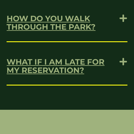
HOW DO YOU WALK
THROUGH THE PARK?
WHAT IF I AM LATE FOR
MY RESERVATION?